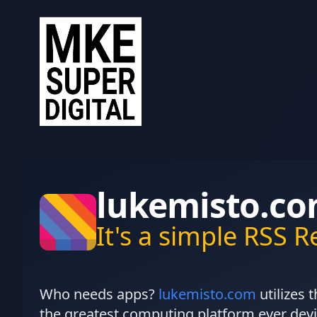
lukemisto.c
It's a simple RSS 
Who needs apps?
lukemisto.com
utilizes 
the greatest computing platform ever devi