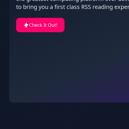
to bring you a first class RSS reading expe
Check It Out!