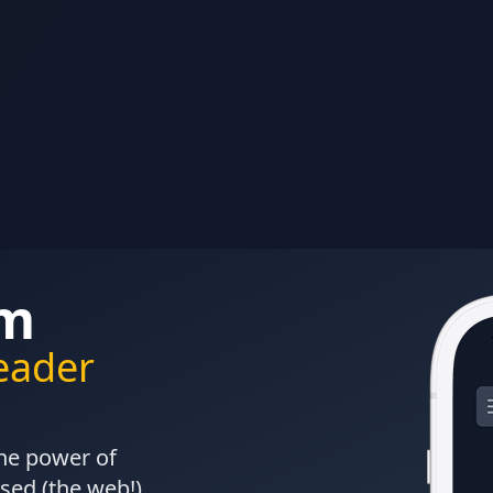
om
Reader
the power of
sed (the web!)