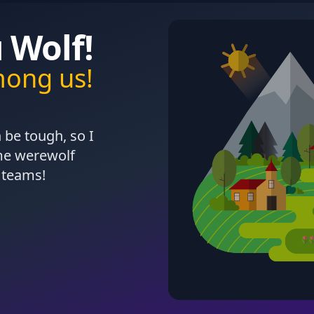
 Wolf!
mong us!
 be tough, so I
ame werewolf
 teams!