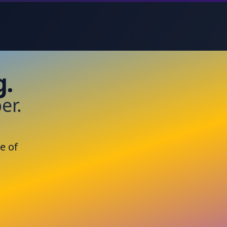
g.
er.
e of