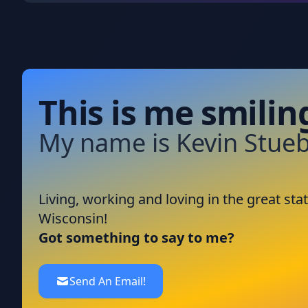
This is me smilin
My name is Kevin Stueb
Living, working and loving in the great stat
Wisconsin!
Got something to say to me?
Send An Email!