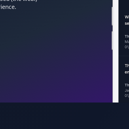
rience.