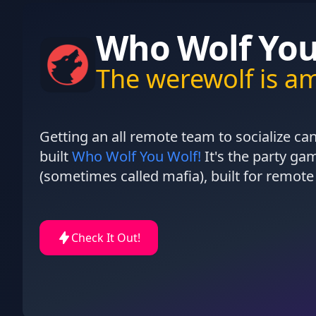
Who Wolf You
The werewolf is a
Getting an all remote team to socialize can
built
Who Wolf You Wolf!
It's the party g
(sometimes called mafia), built for remote
Check It Out!