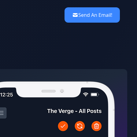
Send An Email!